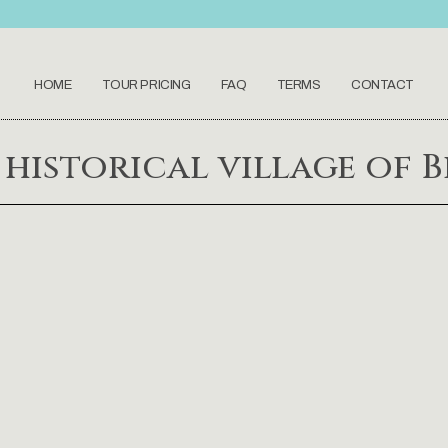
HOME
TOUR PRICING
FAQ
TERMS
CONTACT
historical village of Be