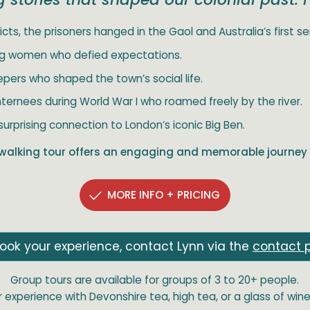
icts, the prisoners hanged in the Gaol and Australia’s first seria
ing women who defied expectations.
epers who shaped the town’s social life.
ternees during World War I who roamed freely by the river.
surprising connection to London’s iconic Big Ben.
walking tour offers an engaging and memorable journey 
MORE INFO + PRICING
ook your experience, contact Lynn via the
contact 
Group tours are available for groups of 3 to 20+ people.
experience with Devonshire tea, high tea, or a glass of wine