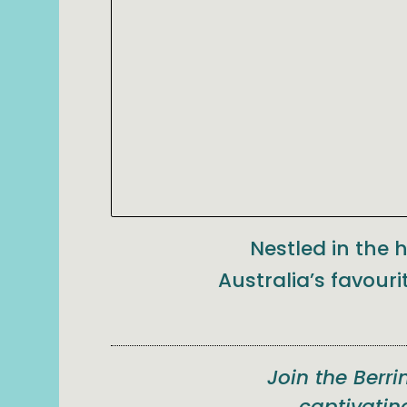
Nestled in the 
Australia’s favouri
Join the Berr
captivatin