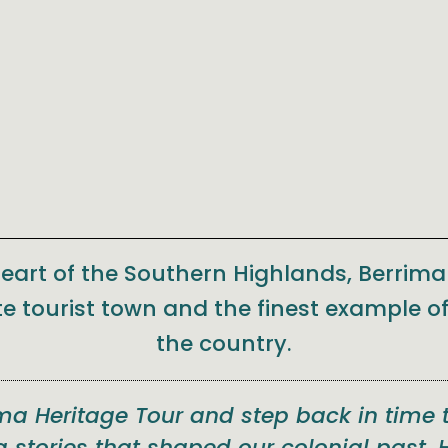
heart of the Southern Highlands, Berrim
te tourist town and the finest example of
the country.
ima Heritage Tour and step back in time 
g stories that shaped our colonial past. 