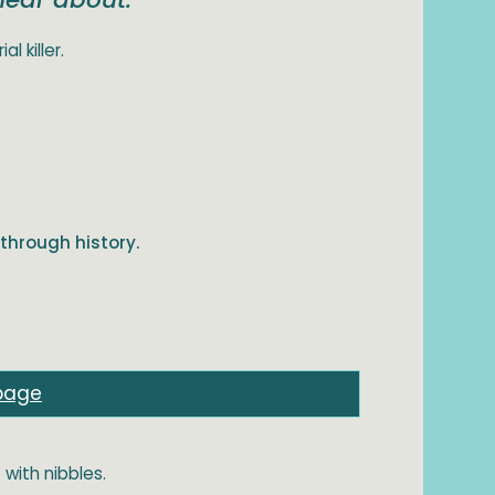
l killer.
through history.
page
 with nibbles.