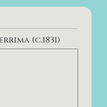
rrima (c.1831)