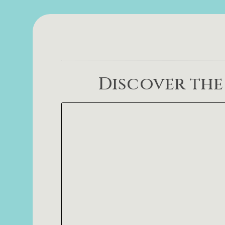
Discover the 