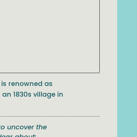
a is renowned as
 an 1830s village in
to uncover the
Hear about: