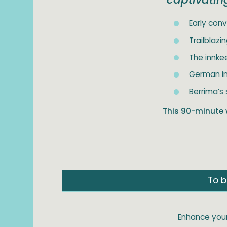
Early conv
Trailblaz
The innke
German in
Berrima’s 
This 90-minute 
To b
Enhance your 